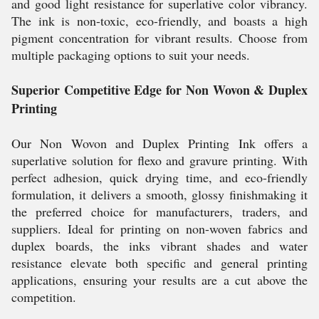
and good light resistance for superlative color vibrancy.
The ink is non-toxic, eco-friendly, and boasts a high
pigment concentration for vibrant results. Choose from
multiple packaging options to suit your needs.
Superior Competitive Edge for Non Wovon & Duplex
Printing
Our Non Wovon and Duplex Printing Ink offers a
superlative solution for flexo and gravure printing. With
perfect adhesion, quick drying time, and eco-friendly
formulation, it delivers a smooth, glossy finishmaking it
the preferred choice for manufacturers, traders, and
suppliers. Ideal for printing on non-woven fabrics and
duplex boards, the inks vibrant shades and water
resistance elevate both specific and general printing
applications, ensuring your results are a cut above the
competition.