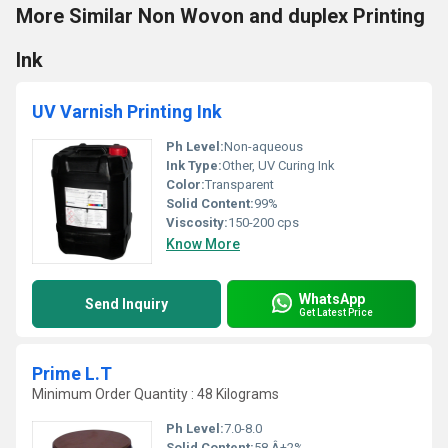
More Similar Non Wovon and duplex Printing
Ink
UV Varnish Printing Ink
Ph Level:
Non-aqueous
Ink Type:
Other, UV Curing Ink
Color:
Transparent
Solid Content:
99%
Viscosity:
150-200 cps
Know More
WhatsApp
Send Inquiry
Get Latest Price
Prime L.T
Minimum Order Quantity : 48 Kilograms
Ph Level:
7.0-8.0
Solid Content:
58 Â±2%