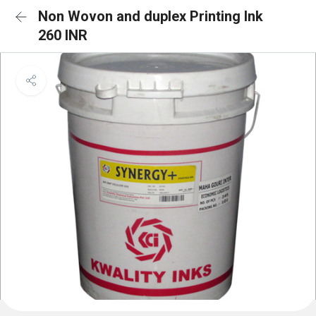
Non Wovon and duplex Printing Ink
260 INR