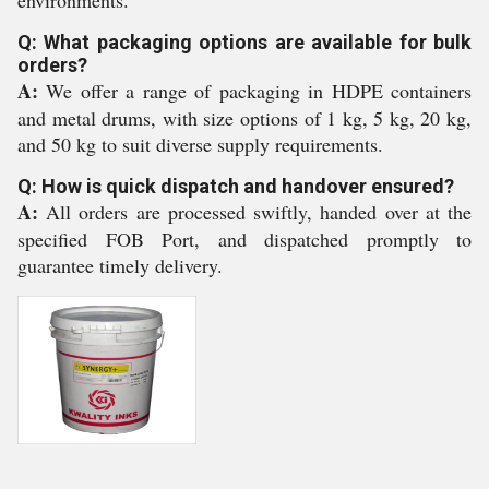
environments.
Q: What packaging options are available for bulk
orders?
A:
We offer a range of packaging in HDPE containers
and metal drums, with size options of 1 kg, 5 kg, 20 kg,
and 50 kg to suit diverse supply requirements.
Q: How is quick dispatch and handover ensured?
A:
All orders are processed swiftly, handed over at the
specified FOB Port, and dispatched promptly to
guarantee timely delivery.