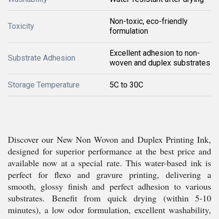
Non-toxic, eco-friendly
Toxicity
formulation
Excellent adhesion to non-
Substrate Adhesion
woven and duplex substrates
Storage Temperature
5C to 30C
Discover our New Non Wovon and Duplex Printing Ink,
designed for superior performance at the best price and
available now at a special rate. This water-based ink is
perfect for flexo and gravure printing, delivering a
smooth, glossy finish and perfect adhesion to various
substrates. Benefit from quick drying (within 5-10
minutes), a low odor formulation, excellent washability,