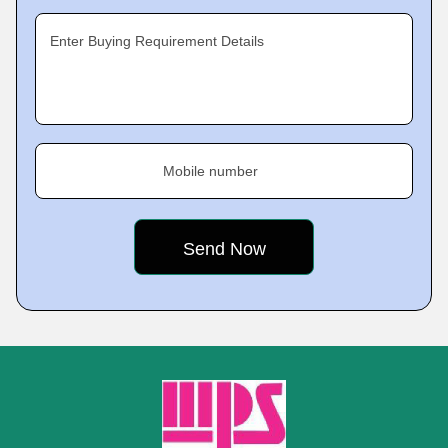
Enter Buying Requirement Details
Mobile number