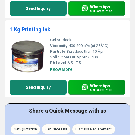
WhatsApp
Send Inquiry
Get Latest Price
1 Kg Printing Ink
Color:
Black
Viscosity:
400-800 cPs (at 25Â°C)
Particle Size:
less than 10 Âµm
Solid Content:
Approx. 40%
Ph Level:
6.5 - 7.5
Know More
WhatsApp
Send Inquiry
Get Latest Price
Share a Quick Message with us
Get Quotation
Get Price List
Discuss Requirement