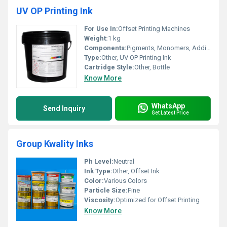
UV OP Printing Ink
For Use In:
Offset Printing Machines
Weight:
1 kg
Components:
Pigments, Monomers, Additives, Oligomers
Type:
Other, UV OP Printing Ink
Cartridge Style:
Other, Bottle
Know More
WhatsApp
Send Inquiry
Get Latest Price
Group Kwality Inks
Ph Level:
Neutral
Ink Type:
Other, Offset Ink
Color:
Various Colors
Particle Size:
Fine
Viscosity:
Optimized for Offset Printing
Know More