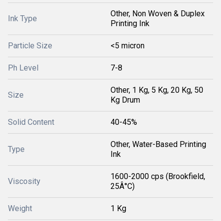
Other, Non Woven & Duplex
Ink Type
Printing Ink
Particle Size
<5 micron
Ph Level
7-8
Other, 1 Kg, 5 Kg, 20 Kg, 50
Size
Kg Drum
Solid Content
40-45%
Other, Water-Based Printing
Type
Ink
1600-2000 cps (Brookfield,
Viscosity
25Â°C)
Weight
1 Kg