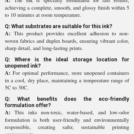
A:
The ink is specially formulated for fast results,
achieving a complete, smooth, and glossy finish within 5
to 10 minutes at room temperature.
Q: What substrates are suitable for this ink?
A:
This product provides excellent adhesion to non-
woven fabrics and duplex boards, ensuring vibrant color,
sharp detail, and long-lasting prints.
Q: Where is the ideal storage location for
unopened ink?
A:
For optimal performance, store unopened containers
in a cool, dry place, maintaining a temperature range of
5C to 30C.
Q: What benefits does the eco-friendly
formulation offer?
A:
This inks non-toxic, water-based, and low-odor
formulation is both user-friendly and environmentally
responsible, creating safer, sustainable printing