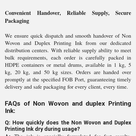
Convenient Handover, Reliable Supply, Secure
Packaging
We ensure quick dispatch and smooth handover of Non
Wovon and Duplex Printing Ink from our dedicated
distribution centers. With reliable supply ability to meet
bulk requirements, each order is carefully packed in
HDPE containers or metal drums, available in 1 kg, 5
kg, 20 kg, and 50 kg sizes. Orders are handed over
promptly at the specified FOB Port, guaranteeing timely
delivery and safe packaging for every client, every time.
FAQs of Non Wovon and duplex Printing
Ink:
Q: How quickly does the Non Wovon and Duplex
Printing Ink dry during usage?