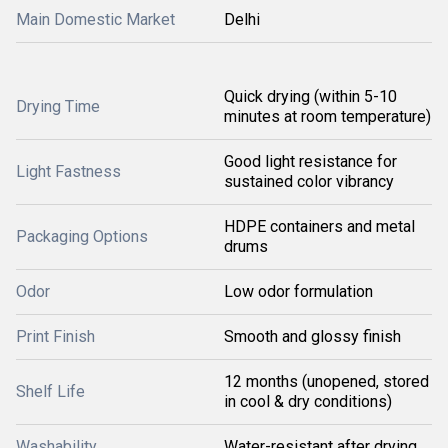
Main Domestic Market
Delhi
Quick drying (within 5-10
Drying Time
minutes at room temperature)
Good light resistance for
Light Fastness
sustained color vibrancy
HDPE containers and metal
Packaging Options
drums
Odor
Low odor formulation
Print Finish
Smooth and glossy finish
12 months (unopened, stored
Shelf Life
in cool & dry conditions)
Washability
Water-resistant after drying