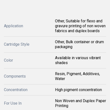
Other, Suitable for flexo and
Application
gravure printing of non woven
fabrics and duplex boards
Other, Bulk container or drum
Cartridge Style
packaging
Available in various vibrant
Color
shades
Resin, Pigment, Additives,
Components
Water
Concentration
High pigment concentration
Non Woven and Duplex Paper
For Use In
Printing