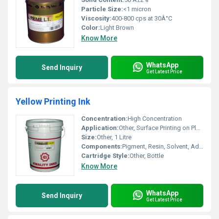
Particle Size:
<1 micron
Viscosity:
400-800 cps at 30Â°C
Color:
Light Brown
Know More
WhatsApp
Send Inquiry
Get Latest Price
Yellow Printing Ink
Concentration:
High Concentration
Application:
Other, Surface Printing on Plastic Films, Paper, Laminates
Size:
Other, 1 Litre
Components:
Pigment, Resin, Solvent, Additives
Cartridge Style:
Other, Bottle
Know More
WhatsApp
Send Inquiry
Get Latest Price