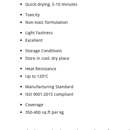
Quick drying, 5-10 minutes
Toxicity
Non-toxic formulation
Light Fastness
Excellent
Storage Conditions
Store in cool, dry place
Heat Resistance
Up to 120°C
Manufacturing Standard
ISO 9001:2015 compliant
Coverage
350-400 sq.ft per kg