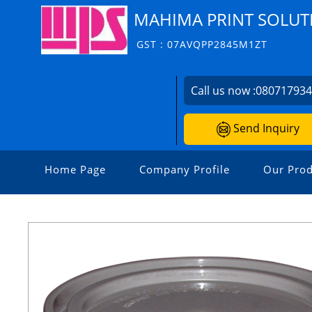
MAHIMA PRINT SOLUT
GST : 07AVQPP2845M1ZT
Call us now :
08071793
Send Inquiry
Home Page
Company Profile
Our Prod