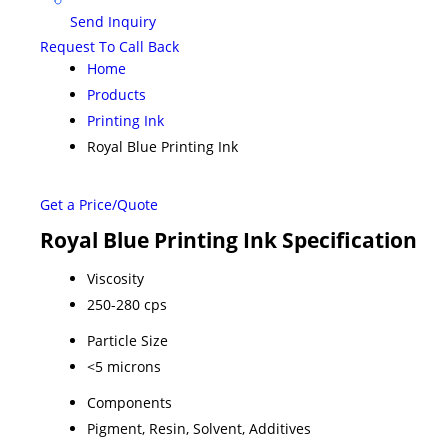
Send Inquiry
Request To Call Back
Home
Products
Printing Ink
Royal Blue Printing Ink
Get a Price/Quote
Royal Blue Printing Ink Specification
Viscosity
250-280 cps
Particle Size
<5 microns
Components
Pigment, Resin, Solvent, Additives