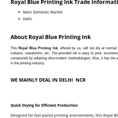
Royal Blue Printing Ink Trade Informat
Main Domestic Market
Delhi
About Royal Blue Printing Ink
This
Royal Blue Printing Ink
, offered by us, will not dry at norma
curtains, sweatshirts, etc. The provided ink is easy to print, enviro
compounds by adopting ultra-modern methodologies. Also, it has the abi
in the printing industry.
WE MAINLY DEAL IN DELHI NCR
Quick Drying for Efficient Production
Designed for fast-paced printing environments, this Royal Bl