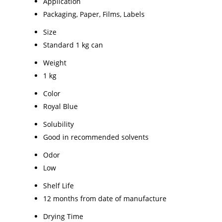
Application
Packaging, Paper, Films, Labels
Size
Standard 1 kg can
Weight
1 kg
Color
Royal Blue
Solubility
Good in recommended solvents
Odor
Low
Shelf Life
12 months from date of manufacture
Drying Time