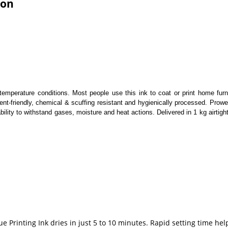
ion
l temperature conditions. Most people use this ink to coat or print home fur
nment-friendly, chemical & scuffing resistant and hygienically processed. Pr
lity to withstand gases, moisture and heat actions. Delivered in 1 kg airtigh
ue Printing Ink dries in just 5 to 10 minutes. Rapid setting time 