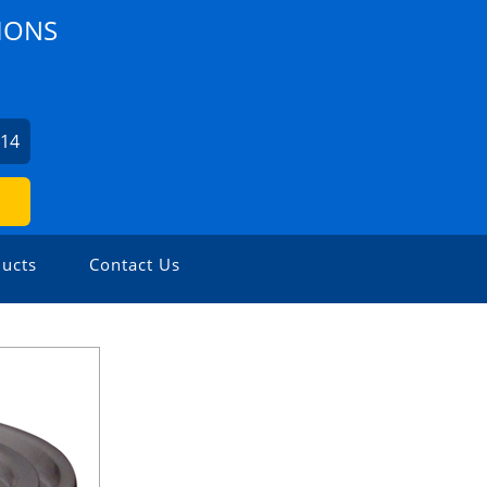
IONS
414
ucts
Contact Us