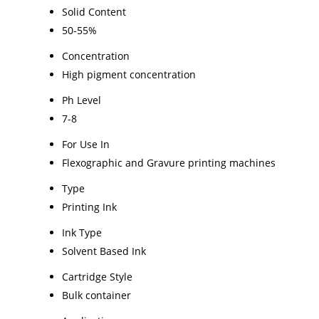
Solid Content
50-55%
Concentration
High pigment concentration
Ph Level
7-8
For Use In
Flexographic and Gravure printing machines
Type
Printing Ink
Ink Type
Solvent Based Ink
Cartridge Style
Bulk container