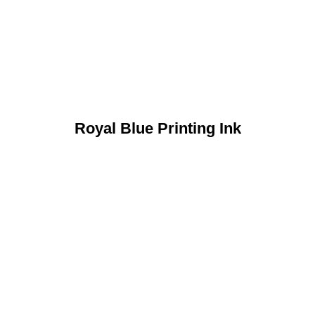
Royal Blue Printing Ink