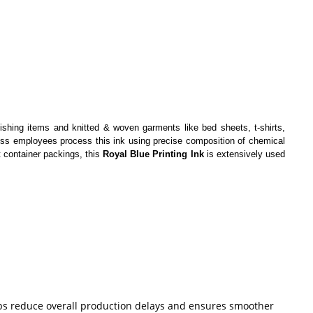
nishing items and knitted & woven garments like bed sheets, t-shirts,
owess employees process this ink using precise composition of chemical
t container packings, this
Royal Blue Printing Ink
is extensively used
helps reduce overall production delays and ensures smoother